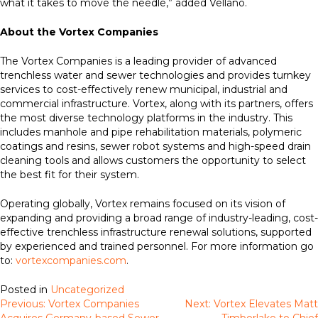
what it takes to move the needle,” added Vellano.
About the Vortex Companies
The Vortex Companies is a leading provider of advanced
trenchless water and sewer technologies and provides turnkey
services to cost-effectively renew municipal, industrial and
commercial infrastructure. Vortex, along with its partners, offers
the most diverse technology platforms in the industry. This
includes manhole and pipe rehabilitation materials, polymeric
coatings and resins, sewer robot systems and high-speed drain
cleaning tools and allows customers the opportunity to select
the best fit for their system.
Operating globally, Vortex remains focused on its vision of
expanding and providing a broad range of industry-leading, cost-
effective trenchless infrastructure renewal solutions, supported
by experienced and trained personnel. For more information go
to:
vortexcompanies.com
.
Posted in
Uncategorized
Previous:
Vortex Companies
Next:
Vortex Elevates Matt
Post