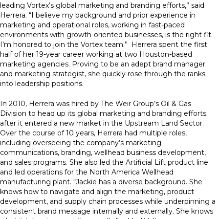
leading Vortex’s global marketing and branding efforts,” said
Herrera. “I believe my background and prior experience in
marketing and operational roles, working in fast-paced
environments with growth-oriented businesses, is the right fit.
I’m honored to join the Vortex team.” Herrera spent the first
half of her 19-year career working at two Houston-based
marketing agencies. Proving to be an adept brand manager
and marketing strategist, she quickly rose through the ranks
into leadership positions.
In 2010, Herrera was hired by The Weir Group’s Oil & Gas
Division to head up its global marketing and branding efforts
after it entered a new market in the Upstream Land Sector.
Over the course of 10 years, Herrera had multiple roles,
including overseeing the company’s marketing
communications, branding, wellhead business development,
and sales programs. She also led the Artificial Lift product line
and led operations for the North America Wellhead
manufacturing plant. “Jackie has a diverse background. She
knows how to navigate and align the marketing, product
development, and supply chain processes while underpinning a
consistent brand message internally and externally. She knows