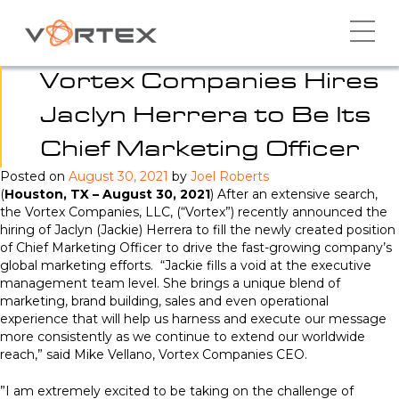
Skip
to
content
Vortex Companies Hires
Jaclyn Herrera to Be Its
Chief Marketing Officer
Posted on
August 30, 2021
by
Joel Roberts
(
Houston, TX – August 30, 2021
) After an extensive search,
the Vortex Companies, LLC, (“Vortex”) recently announced the
hiring of Jaclyn (Jackie) Herrera to fill the newly created position
of Chief Marketing Officer to drive the fast-growing company’s
global marketing efforts. “Jackie fills a void at the executive
management team level. She brings a unique blend of
marketing, brand building, sales and even operational
experience that will help us harness and execute our message
more consistently as we continue to extend our worldwide
reach,” said Mike Vellano, Vortex Companies CEO.
”I am extremely excited to be taking on the challenge of