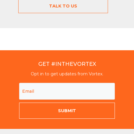
TALK TO US
GET #INTHEVORTEX
Opt in to get updates from Vortex.