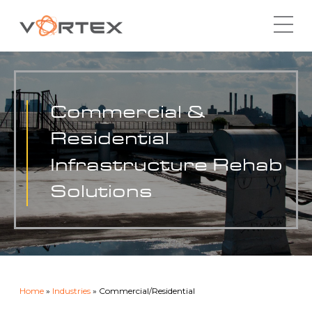
Skip
to
content
Commercial &
Residential
Infrastructure Rehab
Solutions
Home
»
Industries
»
Commercial/Residential