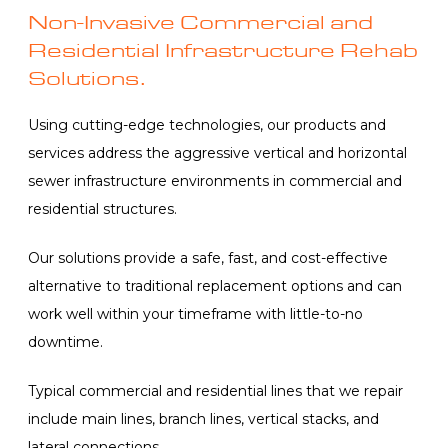
Non-Invasive Commercial and
Residential Infrastructure Rehab
Solutions.
Using cutting-edge technologies, our products and
services address the aggressive vertical and horizontal
sewer infrastructure environments in commercial and
residential structures.
Our solutions provide a safe, fast, and cost-effective
alternative to traditional replacement options and can
work well within your timeframe with little-to-no
downtime.
Typical commercial and residential lines that we repair
include main lines, branch lines, vertical stacks, and
lateral connections.