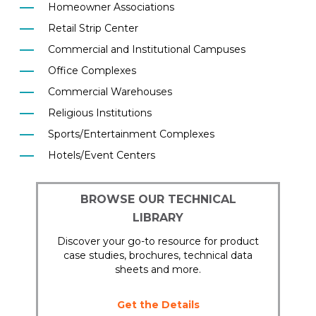
Homeowner Associations
Retail Strip Center
Commercial and Institutional Campuses
Office Complexes
Commercial Warehouses
Religious Institutions
Sports/Entertainment Complexes
Hotels/Event Centers
BROWSE OUR TECHNICAL
LIBRARY
Discover your go-to resource for product
case studies, brochures, technical data
sheets and more.
Get the Details