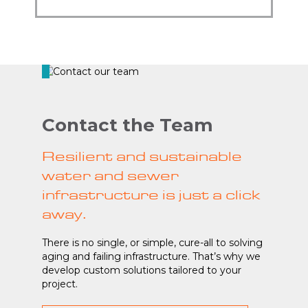
Contact the Team
Resilient and sustainable
water and sewer
infrastructure is just a click
away.
There is no single, or simple, cure-all to solving
aging and failing infrastructure. That’s why we
develop custom solutions tailored to your
project.