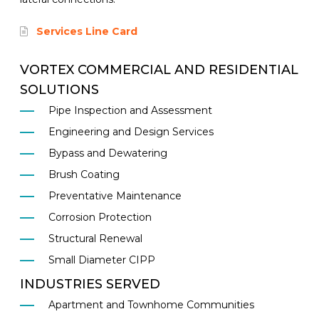
Services Line Card
VORTEX COMMERCIAL AND RESIDENTIAL
SOLUTIONS
Pipe Inspection and Assessment
Engineering and Design Services
Bypass and Dewatering
Brush Coating
Preventative Maintenance
Corrosion Protection
Structural Renewal
Small Diameter CIPP
INDUSTRIES SERVED
Apartment and Townhome Communities