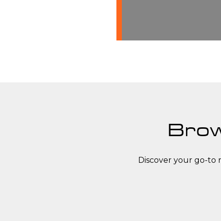
Brow
Discover your go-to 