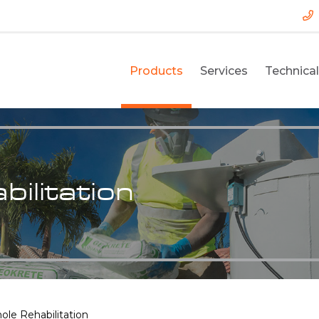
Products
Services
Technical
ilitation
le Rehabilitation