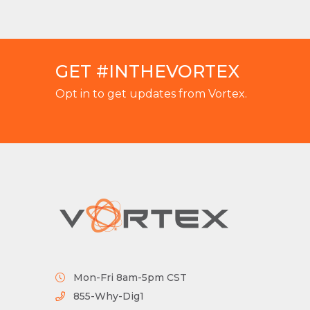
GET #INTHEVORTEX
Opt in to get updates from Vortex.
Mon-Fri 8am-5pm CST
855-Why-Dig1