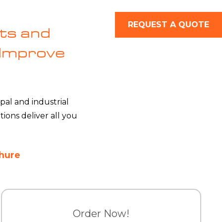
REQUEST A QUOTE
ts and
 Improve
pal and industrial
ons deliver all you
hure
Order Now!