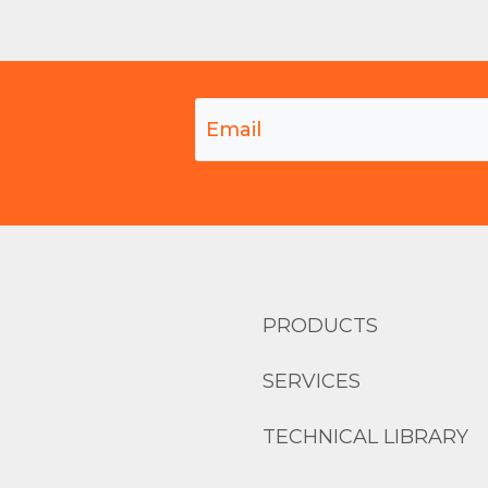
PRODUCTS
SERVICES
TECHNICAL LIBRARY