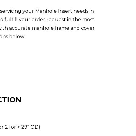
servicing your Manhole Insert needs in
 fulfill your order request in the most
s with accurate manhole frame and cover
ons below:
CTION
or 2 for > 29″ OD)