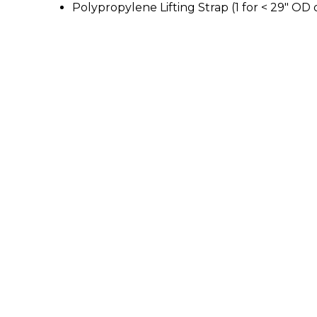
Polypropylene Lifting Strap (1 for < 29" OD 