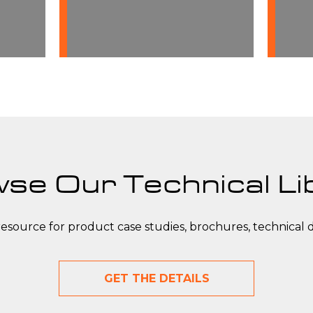
manufactured in-house to
ensure the highest level of
quality and performance.
se Our Technical Li
resource for product case studies, brochures, technical 
GET THE DETAILS