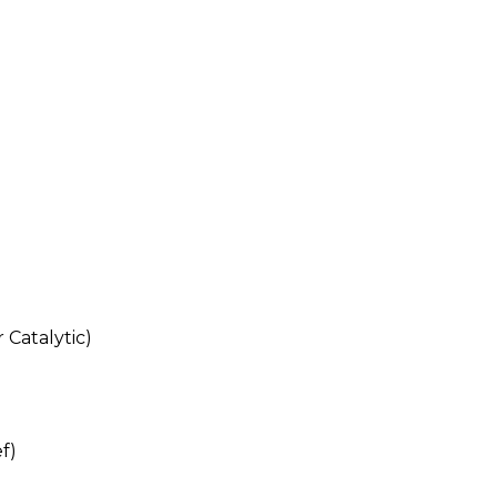
 Catalytic)
ef)