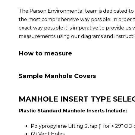
The Parson Environmental team is dedicated to 
the most comprehensive way possible. In order to
exact way possible it is imperative to provide u
measurements using our diagrams and instructi
How to measure
Sample Manhole Covers
MANHOLE INSERT TYPE SELE
Plastic Standard Manhole Inserts Include:
Polypropylene Lifting Strap (1 for < 29" OD 
(2) Vent Holes