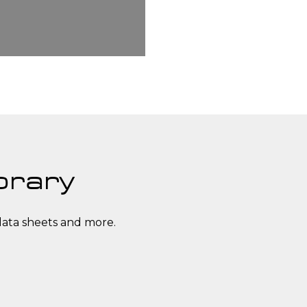
brary
data sheets and more.