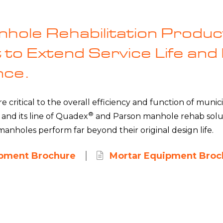
hole Rehabilitation Produc
to Extend Service Life and
nce.
 critical to the overall efficiency and function of munici
®
 and its line of Quadex
and Parson manhole rehab soluti
anholes perform far beyond their original design life.
ipment Brochure
Mortar Equipment Broc