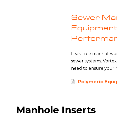
Sewer Man
Equipment 
Performa
Leak-free manholes are
sewer systems. Vortex
need to ensure your m
Polymeric Equ
Manhole Inserts