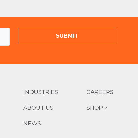
INDUSTRIES
CAREERS
ABOUT US
SHOP >
NEWS