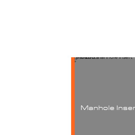
Manhole Inserts
Manhole R
Equipme
Proven to significantly
reduce stormwater inflow
®
sprayMASTER
ma
and additional treatment
rigs are built to 
costs, Parson manhole
cementitious mor
nserts are manufactured to
Manhole Inse
where structural inte
customer specs. They are
a must or 100% so
asy to install and remove,
epoxies for manhol
highly durable and
need of extreme co
maintenance-free.
protection.