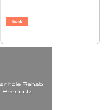
anhole Rehab
Products