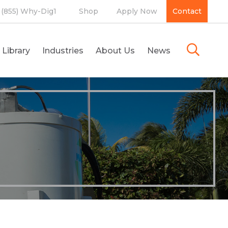
(855) Why-Dig1
Shop
Apply Now
Contact
 Library
Industries
About Us
News