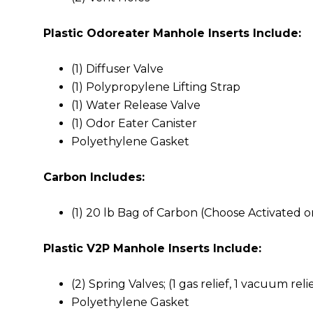
Plastic Odoreater Manhole Inserts Include:
(1) Diffuser Valve
(1) Polypropylene Lifting Strap
(1) Water Release Valve
(1) Odor Eater Canister
Polyethylene Gasket
Carbon Includes:
(1) 20 lb Bag of Carbon (Choose Activated or
Plastic V2P Manhole Inserts Include:
(2) Spring Valves; (1 gas relief, 1 vacuum reli
Polyethylene Gasket