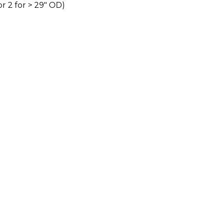
or 2 for > 29″ OD)