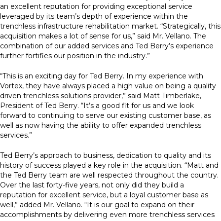
an excellent reputation for providing exceptional service
leveraged by its team’s depth of experience within the
trenchless infrastructure rehabilitation market. “Strategically, this
acquisition makes a lot of sense for us,” said Mr. Vellano. The
combination of our added services and Ted Berry’s experience
further fortifies our position in the industry.”
“This is an exciting day for Ted Berry. In my experience with
Vortex, they have always placed a high value on being a quality
driven trenchless solutions provider,” said Matt Timberlake,
President of Ted Berry. “It’s a good fit for us and we look
forward to continuing to serve our existing customer base, as
well as now having the ability to offer expanded trenchless
services.”
Ted Berry’s approach to business, dedication to quality and its
history of success played a key role in the acquisition. “Matt and
the Ted Berry team are well respected throughout the country.
Over the last forty-five years, not only did they build a
reputation for excellent service, but a loyal customer base as
well,” added Mr. Vellano. “It is our goal to expand on their
accomplishments by delivering even more trenchless services