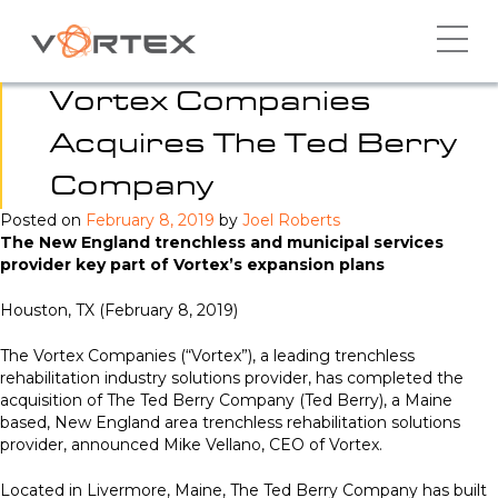
Skip
to
content
Vortex Companies
Acquires The Ted Berry
Company
Posted on
February 8, 2019
by
Joel Roberts
The New England trenchless and municipal services
provider key part of Vortex’s expansion plans
Houston, TX (February 8, 2019)
The Vortex Companies (“Vortex”), a leading trenchless
rehabilitation industry solutions provider, has completed the
acquisition of The Ted Berry Company (Ted Berry), a Maine
based, New England area trenchless rehabilitation solutions
provider, announced Mike Vellano, CEO of Vortex.
Located in Livermore, Maine, The Ted Berry Company has built