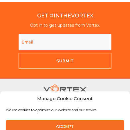
GET #INTHEVORTEX
Opt in to get updates from Vortex.
Manage Cookie Consent
Mon-Fri 8am-5pm CST
We use cookies to optimize our website and our service.
855-Why-Dig1
info@vortexcompanies.com
ACCEPT