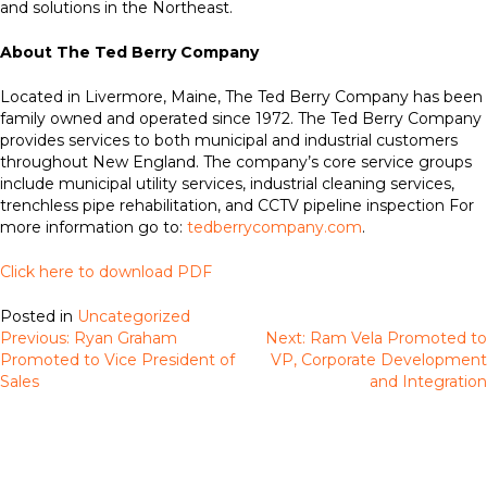
and solutions in the Northeast.
About The Ted Berry Company
Located in Livermore, Maine, The Ted Berry Company has been
family owned and operated since 1972. The Ted Berry Company
provides services to both municipal and industrial customers
throughout New England. The company’s core service groups
include municipal utility services, industrial cleaning services,
trenchless pipe rehabilitation, and CCTV pipeline inspection For
more information go to:
tedberrycompany.com
.
Click here to download PDF
Posted in
Uncategorized
Previous:
Ryan Graham
Next:
Ram Vela Promoted to
Post
Promoted to Vice President of
VP, Corporate Development
navigation
Sales
and Integration