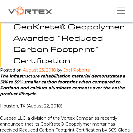
Skip
to
content
GeoKrete® Geopolymer
Awarded “Reduced
Carbon Footprint”
Certification
Posted on
August 23, 2018
by
Joel Roberts
The infrastructure rehabilitation material demonstrates a
51% to 59% smaller carbon footprint when compared to
Portland and calcium aluminate cements over the entire
product lifecycle.
Houston, TX (August 22, 2018)
Quadex LLC, a division of the Vortex Companies recently
announced that its GeoKrete® Geopolymer mortar has
received Reduced Carbon Footprint Certification by SCS Global