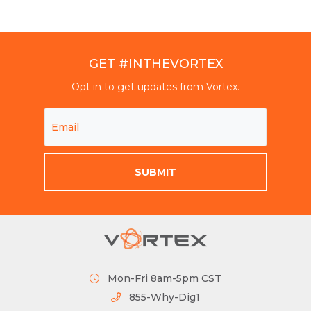
GET #INTHEVORTEX
Opt in to get updates from Vortex.
Mon-Fri 8am-5pm CST
855-Why-Dig1