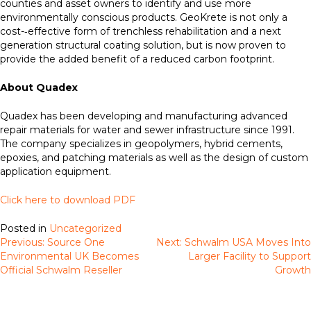
counties and asset owners to identify and use more
environmentally conscious products. GeoKrete is not only a
cost-­‐effective form of trenchless rehabilitation and a next
generation structural coating solution, but is now proven to
provide the added benefit of a reduced carbon footprint.
About Quadex
Quadex has been developing and manufacturing advanced
repair materials for water and sewer infrastructure since 1991.
The company specializes in geopolymers, hybrid cements,
epoxies, and patching materials as well as the design of custom
application equipment.
Click here to download PDF
Posted in
Uncategorized
Previous:
Source One
Next:
Schwalm USA Moves Into
Post
Environmental UK Becomes
Larger Facility to Support
navigation
Official Schwalm Reseller
Growth