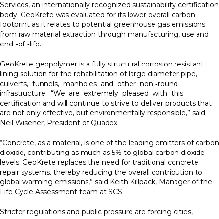
Services, an internationally recognized sustainability certification
body. GeoKrete was evaluated for its lower overall carbon
footprint as it relates to potential greenhouse gas emissions
from raw material extraction through manufacturing, use and
end-­‐of-­‐life.
GeoKrete geopolymer is a fully structural corrosion resistant
lining solution for the rehabilitation of large diameter pipe,
culverts, tunnels, manholes and other non-­‐round
infrastructure. “We are extremely pleased with this
certification and will continue to strive to deliver products that
are not only effective, but environmentally responsible,” said
Neil Wisener, President of Quadex.
“Concrete, as a material, is one of the leading emitters of carbon
dioxide, contributing as much as 5% to global carbon dioxide
levels. GeoKrete replaces the need for traditional concrete
repair systems, thereby reducing the overall contribution to
global warming emissions,” said Keith Killpack, Manager of the
Life Cycle Assessment team at SCS.
Stricter regulations and public pressure are forcing cities,