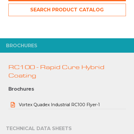
SEARCH PRODUCT CATALOG
BROCHURES
RC100 - Rapid Cure Hybrid
Coating
Brochures
Vortex Quadex Industrial RC100 Flyer-1
TECHNICAL DATA SHEETS