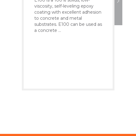
viscosity, self-leveling epoxy
K100
coating with excellent adhesion
high
to concrete and metal
poly
substrates. E100 can be used as
poly
a concrete ...
K100
syst