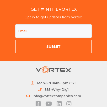
GET #INTHEVORTEX
Opt in to get updates from Vortex.
Mon-Fri 8am-5pm CST
855-Why-Dig1
info@vortexcompanies.com