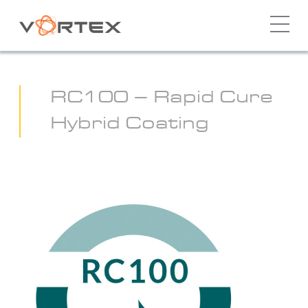
Skip
to
content
RC100 – Rapid Cure
Hybrid Coating