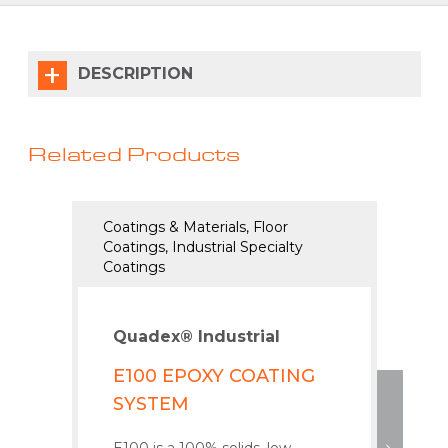
DESCRIPTION
Related Products
Coatings & Materials, Floor
Coati
Coatings, Industrial Specialty
Coatin
Coatings
Coati
Quadex® Industrial
Qua
E100 EPOXY COATING
K1
SYSTEM
PO
CO
E100 is a 100% solids, low-