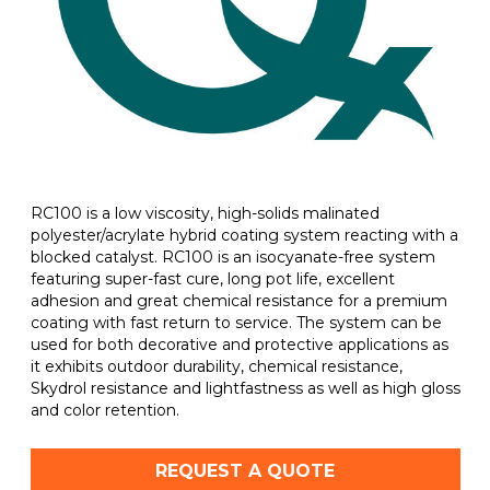
RC100 is a low viscosity, high-solids malinated
polyester/acrylate hybrid coating system reacting with a
blocked catalyst. RC100 is an isocyanate-free system
featuring super-fast cure, long pot life, excellent
adhesion and great chemical resistance for a premium
coating with fast return to service. The system can be
used for both decorative and protective applications as
it exhibits outdoor durability, chemical resistance,
Skydrol resistance and lightfastness as well as high gloss
and color retention.
REQUEST A QUOTE