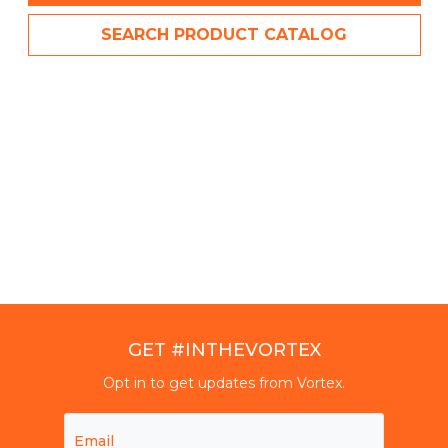
SEARCH PRODUCT CATALOG
GET #INTHEVORTEX
Opt in to get updates from Vortex.