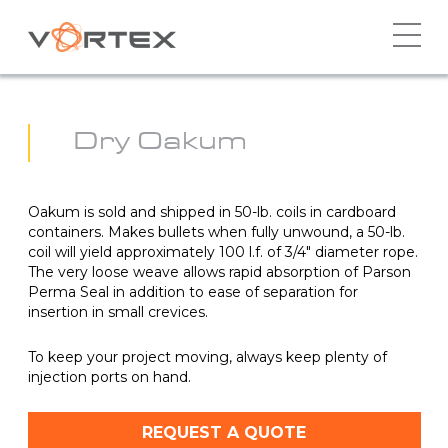
Skip
to
content
Dry Oakum
Oakum is sold and shipped in 50-lb. coils in cardboard
containers. Makes bullets when fully unwound, a 50-lb.
coil will yield approximately 100 l.f. of 3/4″ diameter rope.
The very loose weave allows rapid absorption of Parson
Perma Seal in addition to ease of separation for
insertion in small crevices.
To keep your project moving, always keep plenty of
injection ports on hand.
REQUEST A QUOTE