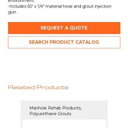
environment.
-Includes 50′ x 1/4″ material hose and grout injection
gun.
REQUEST A QUOTE
SEARCH PRODUCT CATALOG
Related Products
Manhole Rehab Products,
Manho
Polyurethane Grouts
Polyu