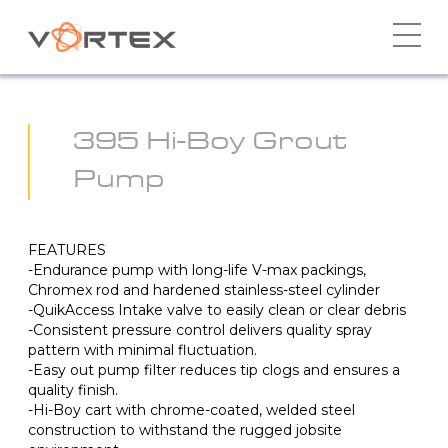
Skip
to
content
395 Hi-Boy Grout
Pump
FEATURES
-Endurance pump with long-life V-max packings,
Chromex rod and hardened stainless-steel cylinder
-QuikAccess Intake valve to easily clean or clear debris
-Consistent pressure control delivers quality spray
pattern with minimal fluctuation.
-Easy out pump filter reduces tip clogs and ensures a
quality finish.
-Hi-Boy cart with chrome-coated, welded steel
construction to withstand the rugged jobsite