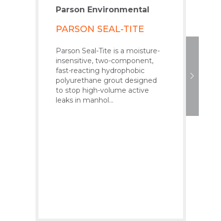
Parson Environmental
Par
PARSON SEAL-TITE
PA
GR
Parson Seal-Tite is a moisture-
insensitive, two-component,
Pars
fast-reacting hydrophobic
low-
polyurethane grout designed
poly
to stop high-volume active
whe
leaks in manhol...
pre
Pars