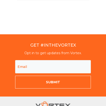
GET #INTHEVORTEX
Opt in to get updates from Vortex.