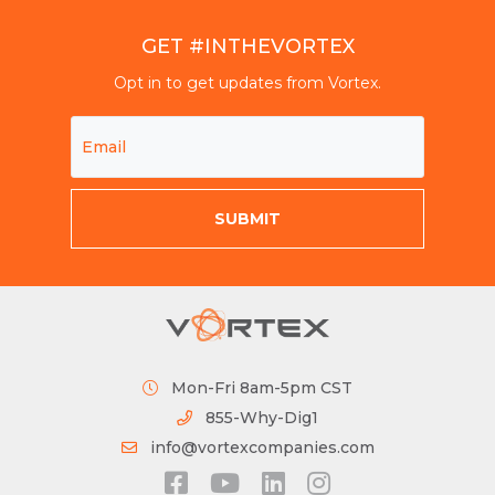
GET #INTHEVORTEX
Opt in to get updates from Vortex.
Mon-Fri 8am-5pm CST
855-Why-Dig1
info@vortexcompanies.com