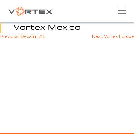
Skip
to
content
Vortex Mexico
Previous:
Decatur, AL
Next:
Vortex Europe
Post
navigation