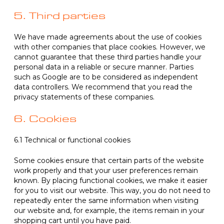
5. Third parties
We have made agreements about the use of cookies
with other companies that place cookies. However, we
cannot guarantee that these third parties handle your
personal data in a reliable or secure manner. Parties
such as Google are to be considered as independent
data controllers. We recommend that you read the
privacy statements of these companies.
6. Cookies
6.1 Technical or functional cookies
Some cookies ensure that certain parts of the website
work properly and that your user preferences remain
known. By placing functional cookies, we make it easier
for you to visit our website. This way, you do not need to
repeatedly enter the same information when visiting
our website and, for example, the items remain in your
shopping cart until you have paid.