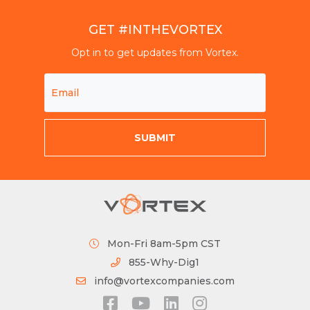
GET #INTHEVORTEX
Opt in to get updates from Vortex.
Mon-Fri 8am-5pm CST
855-Why-Dig1
info@vortexcompanies.com