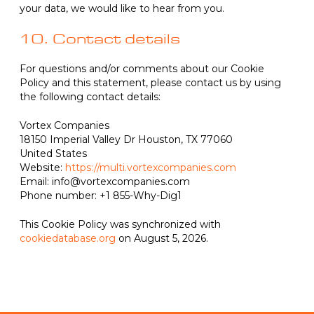
your data, we would like to hear from you.
10. Contact details
For questions and/or comments about our Cookie
Policy and this statement, please contact us by using
the following contact details:
Vortex Companies
18150 Imperial Valley Dr Houston, TX 77060
United States
Website:
https://multi.vortexcompanies.com
Email:
info@vortexcompanies.com
Phone number: +1 855-Why-Dig1
This Cookie Policy was synchronized with
cookiedatabase.org
on August 5, 2026.