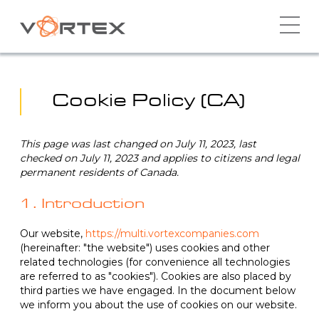
Skip
to
content
Cookie Policy (CA)
This page was last changed on July 11, 2023, last
checked on July 11, 2023 and applies to citizens and legal
permanent residents of Canada.
1. Introduction
Our website,
https://multi.vortexcompanies.com
(hereinafter: "the website") uses cookies and other
related technologies (for convenience all technologies
are referred to as "cookies"). Cookies are also placed by
third parties we have engaged. In the document below
we inform you about the use of cookies on our website.