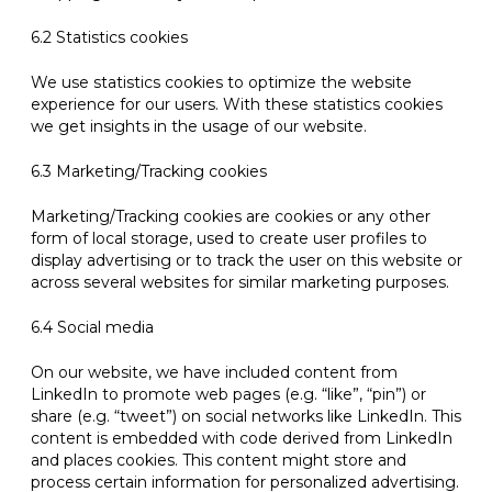
6.2 Statistics cookies
We use statistics cookies to optimize the website
experience for our users. With these statistics cookies
we get insights in the usage of our website.
6.3 Marketing/Tracking cookies
Marketing/Tracking cookies are cookies or any other
form of local storage, used to create user profiles to
display advertising or to track the user on this website or
across several websites for similar marketing purposes.
6.4 Social media
On our website, we have included content from
LinkedIn to promote web pages (e.g. “like”, “pin”) or
share (e.g. “tweet”) on social networks like LinkedIn. This
content is embedded with code derived from LinkedIn
and places cookies. This content might store and
process certain information for personalized advertising.