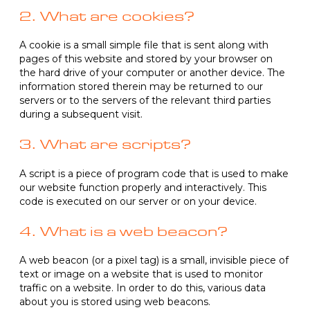
2. What are cookies?
A cookie is a small simple file that is sent along with
pages of this website and stored by your browser on
the hard drive of your computer or another device. The
information stored therein may be returned to our
servers or to the servers of the relevant third parties
during a subsequent visit.
3. What are scripts?
A script is a piece of program code that is used to make
our website function properly and interactively. This
code is executed on our server or on your device.
4. What is a web beacon?
A web beacon (or a pixel tag) is a small, invisible piece of
text or image on a website that is used to monitor
traffic on a website. In order to do this, various data
about you is stored using web beacons.