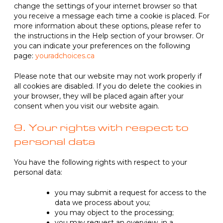
change the settings of your internet browser so that
you receive a message each time a cookie is placed. For
more information about these options, please refer to
the instructions in the Help section of your browser. Or
you can indicate your preferences on the following
page:
youradchoices.ca
Please note that our website may not work properly if
all cookies are disabled. If you do delete the cookies in
your browser, they will be placed again after your
consent when you visit our website again.
9. Your rights with respect to
personal data
You have the following rights with respect to your
personal data:
you may submit a request for access to the
data we process about you;
you may object to the processing;
you may request an overview, in a