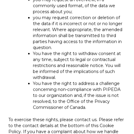
commonly used format, of the data we
process about you;
you may request correction or deletion of
the data if it is incorrect or not or no longer
relevant. Where appropriate, the amended
information shall be transmitted to third
parties having access to the information in
question.
You have the right to withdraw consent at
any time, subject to legal or contractual
restrictions and reasonable notice. You will
be informed of the implications of such
withdrawal.
You have the right to address a challenge
concerning non-compliance with PIPEDA
to our organization and, if the issue is not
resolved, to the Office of the Privacy
Commissioner of Canada.
To exercise these rights, please contact us. Please refer
to the contact details at the bottom of this Cookie
Policy. If you have a complaint about how we handle