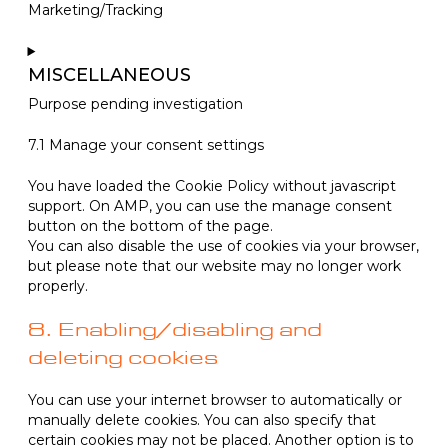
Marketing/Tracking
linkedin
Consent
to
MISCELLANEOUS
service
Purpose pending investigation
google-
recaptcha
Consent
7.1 Manage your consent settings
to
service
You have loaded the Cookie Policy without javascript
miscellaneous
support. On AMP, you can use the manage consent
button on the bottom of the page.
You can also disable the use of cookies via your browser,
but please note that our website may no longer work
properly.
8. Enabling/disabling and
deleting cookies
You can use your internet browser to automatically or
manually delete cookies. You can also specify that
certain cookies may not be placed. Another option is to