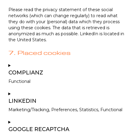
Please read the privacy statement of these social
networks (which can change regularly) to read what
they do with your (personal) data which they process
using these cookies. The data that is retrieved is
anonymized as much as possible. LinkedIn is located in
the United States.
7. Placed cookies
COMPLIANZ
Functional
Consent
to
LINKEDIN
service
Marketing/Tracking, Preferences, Statistics, Functional
complianz
Consent
to
GOOGLE RECAPTCHA
service