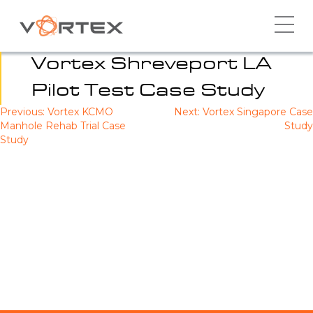
Skip
to
content
Vortex Shreveport LA
Pilot Test Case Study
Previous:
Vortex KCMO
Next:
Vortex Singapore Case
Post
Manhole Rehab Trial Case
Study
navigation
Study