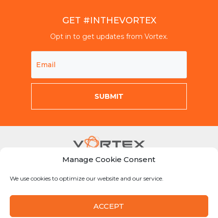
GET #INTHEVORTEX
Opt in to get updates from Vortex.
Manage Cookie Consent
Mon-Fri 8am-5pm CST
We use cookies to optimize our website and our service.
855-Why-Dig1
info@vortexcompanies.com
ACCEPT