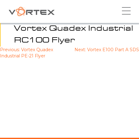
Skip
to
content
Vortex Quadex Industrial
RC100 Flyer
Previous:
Vortex Quadex
Next:
Vortex E100 Part A SDS
Post
Industrial PE-21 Flyer
navigation