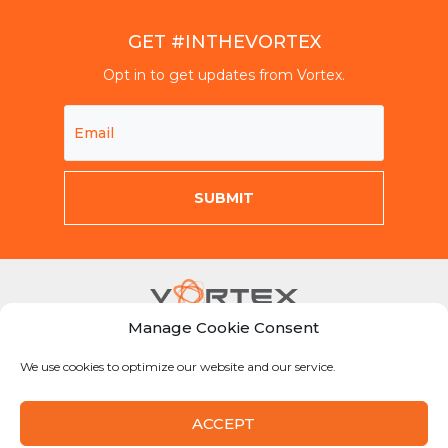
GET #INTHEVORTEX
Opt in to get updates from Vortex.
Manage Cookie Consent
Mon-Fri 8am-5pm CST
We use cookies to optimize our website and our service.
855-Why-Dig1
info@vortexcompanies.com
ACCEPT