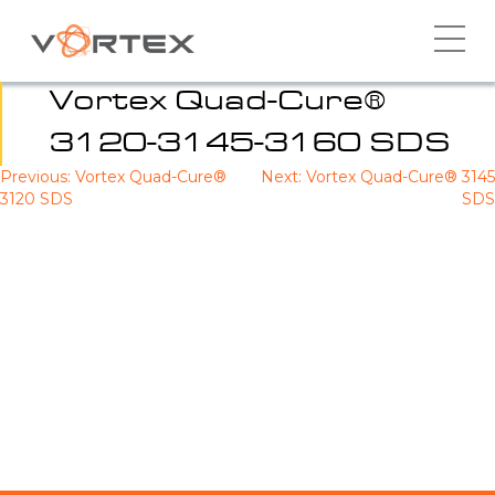
Skip
to
content
Vortex Quad-Cure®
3120-3145-3160 SDS
Previous:
Vortex Quad-Cure®
Next:
Vortex Quad-Cure® 3145
Post
3120 SDS
SDS
navigation