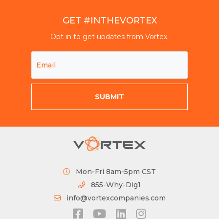
GET #INTHEVORTEX
Opt in to get updates from Vortex.
Mon-Fri 8am-5pm CST
855-Why-Dig1
info@vortexcompanies.com