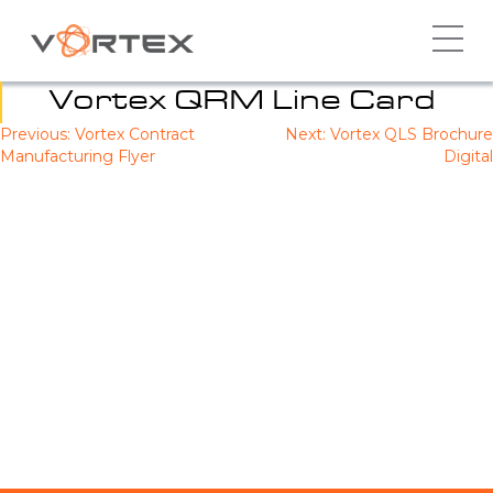
Skip
to
content
Vortex QRM Line Card
Previous:
Vortex Contract
Next:
Vortex QLS Brochure
Post
Manufacturing Flyer
Digital
navigation