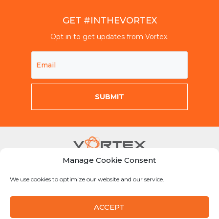
GET #INTHEVORTEX
Opt in to get updates from Vortex.
Manage Cookie Consent
Mon-Fri 8am-5pm CST
We use cookies to optimize our website and our service.
855-Why-Dig1
info@vortexcompanies.com
ACCEPT