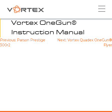
Skip
to
content
Vortex OneGun®
Instruction Manual
Previous:
Parson Prestige
Next:
Vortex Quadex OneGun®
Post
300r2
Flyer
navigation