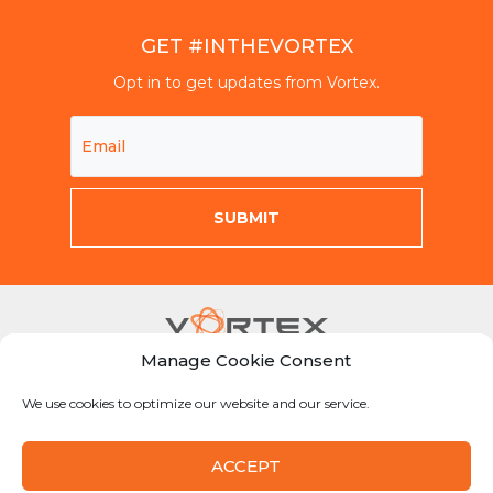
GET #INTHEVORTEX
Opt in to get updates from Vortex.
Manage Cookie Consent
Mon-Fri 8am-5pm CST
We use cookies to optimize our website and our service.
855-Why-Dig1
info@vortexcompanies.com
ACCEPT