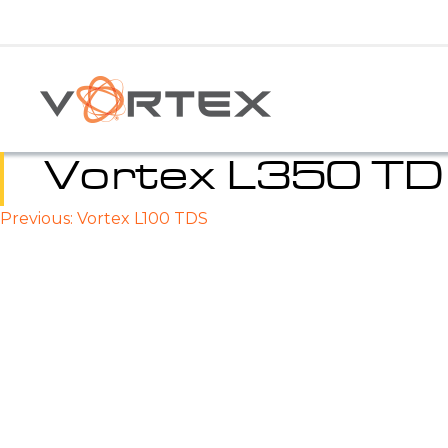
Skip
to
content
Vortex L350 T
Previous:
Vortex L100 TDS
Post
navigation