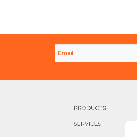
PRODUCTS
SERVICES