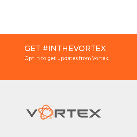
GET #INTHEVORTEX
Opt in to get updates from Vortex.