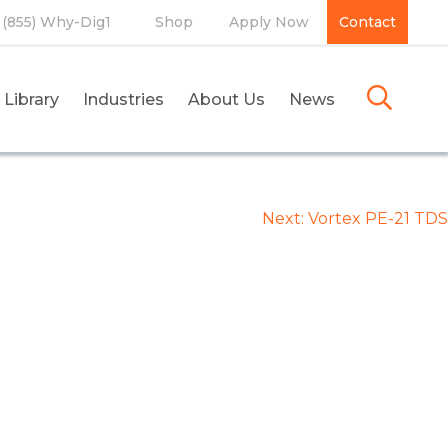
(855) Why-Dig1
Shop
Apply Now
Contact
 Library
Industries
About Us
News
Next:
Vortex PE-21 TDS