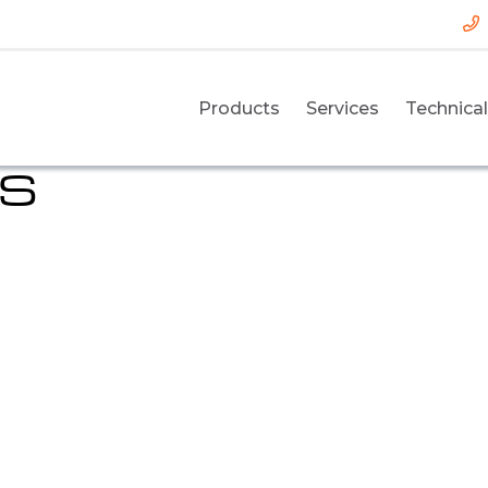
Products
Services
Technical
DS