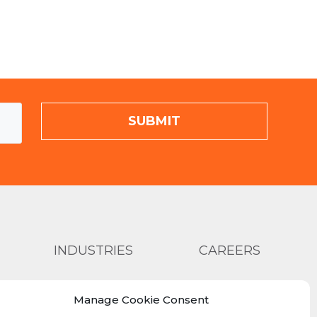
INDUSTRIES
CAREERS
ABOUT US
SHOP >
Manage Cookie Consent