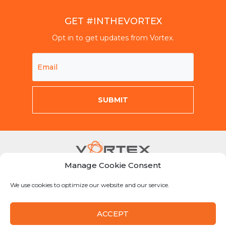
GET #INTHEVORTEX
Opt in to get updates from Vortex.
Manage Cookie Consent
Mon-Fri 8am-5pm CST
We use cookies to optimize our website and our service.
855-Why-Dig1
info@vortexcompanies.com
ACCEPT