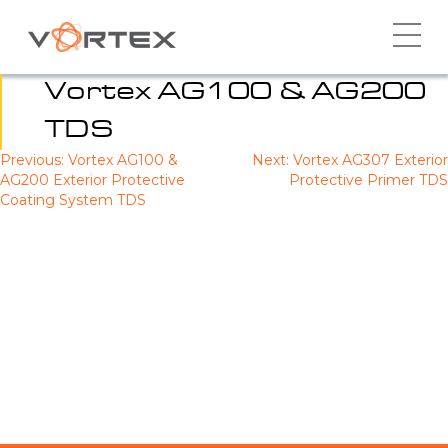
Skip
to
content
Vortex AG100 & AG200
TDS
Previous:
Vortex AG100 &
Next:
Vortex AG307 Exterior
Post
AG200 Exterior Protective
Protective Primer TDS
navigation
Coating System TDS